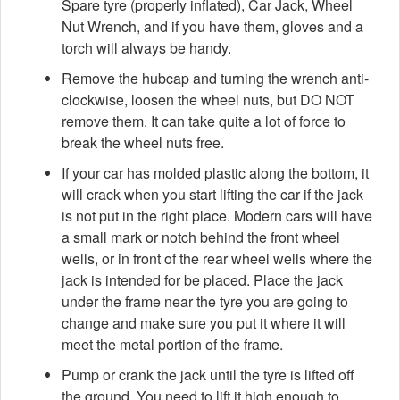
Spare tyre (properly inflated), Car Jack, Wheel
Nut Wrench, and if you have them, gloves and a
torch will always be handy.
Remove the hubcap and turning the wrench anti-
clockwise, loosen the wheel nuts, but DO NOT
remove them. It can take quite a lot of force to
break the wheel nuts free.
If your car has molded plastic along the bottom, it
will crack when you start lifting the car if the jack
is not put in the right place. Modern cars will have
a small mark or notch behind the front wheel
wells, or in front of the rear wheel wells where the
jack is intended for be placed. Place the jack
under the frame near the tyre you are going to
change and make sure you put it where it will
meet the metal portion of the frame.
Pump or crank the jack until the tyre is lifted off
the ground. You need to lift it high enough to