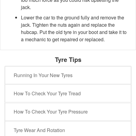
jack.
Lower the car to the ground fully and remove the
jack. Tighten the nuts again and replace the
hubcap. Put the old tyre in your boot and take it to
a mechanic to get repaired or replaced.
Tyre Tips
Running In Your New Tyres
How To Check Your Tyre Tread
How To Check Your Tyre Pressure
Tyre Wear And Rotation