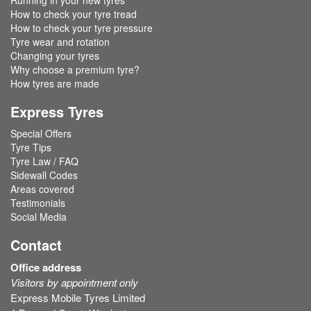
Running in your new tyres
How to check your tyre tread
How to check your tyre pressure
Tyre wear and rotation
Changing your tyres
Why choose a premium tyre?
How tyres are made
Express Tyres
Special Offers
Tyre Tips
Tyre Law / FAQ
Sidewall Codes
Areas covered
Testimonials
Social Media
Contact
Office address
Visitors by appointment only
Express Mobile Tyres Limited