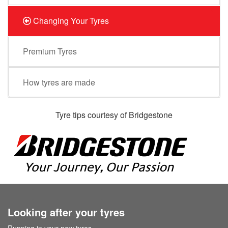
Changing Your Tyres
Premium Tyres
How tyres are made
Tyre tips courtesy of Bridgestone
Looking after your tyres