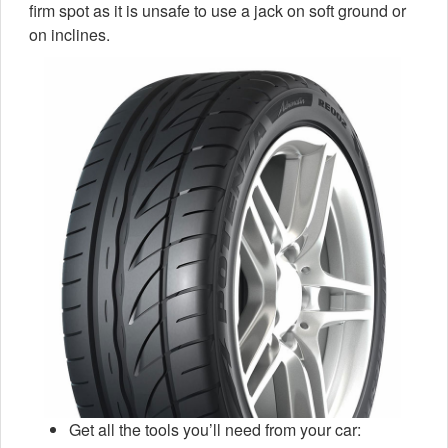
firm spot as it is unsafe to use a jack on soft ground or
on inclines.
Get all the tools you’ll need from your car: