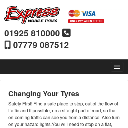
ONLY PAY WHEN FITTED
01925 810000
07779 087512
Toggl
Changing Your Tyres
Safety First! Find a safe place to stop, out of the flow of
traffic and if possible, on a straight part of road, so that
on-coming traffic can see you from a distance. Also turn
on your hazard lights.You will need to stop on a flat,