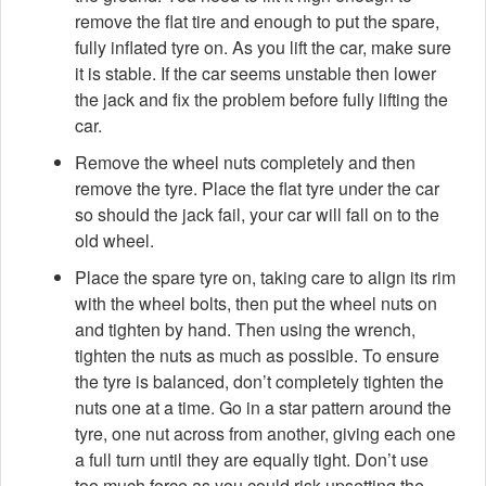
remove the flat tire and enough to put the spare,
fully inflated tyre on. As you lift the car, make sure
it is stable. If the car seems unstable then lower
the jack and fix the problem before fully lifting the
car.
Remove the wheel nuts completely and then
remove the tyre. Place the flat tyre under the car
so should the jack fail, your car will fall on to the
old wheel.
Place the spare tyre on, taking care to align its rim
with the wheel bolts, then put the wheel nuts on
and tighten by hand. Then using the wrench,
tighten the nuts as much as possible. To ensure
the tyre is balanced, don’t completely tighten the
nuts one at a time. Go in a star pattern around the
tyre, one nut across from another, giving each one
a full turn until they are equally tight. Don’t use
too much force as you could risk upsetting the