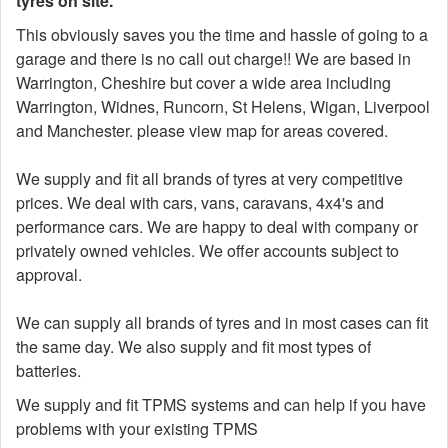
tyres on site.
This obviously saves you the time and hassle of going to a
garage and there is no call out charge!! We are based in
Warrington, Cheshire but cover a wide area including
Warrington, Widnes, Runcorn, St Helens, Wigan, Liverpool
and Manchester. please view map for areas covered.
We supply and fit all brands of tyres at very competitive
prices. We deal with cars, vans, caravans, 4x4's and
performance cars. We are happy to deal with company or
privately owned vehicles. We offer accounts subject to
approval.
We can supply all brands of tyres and in most cases can fit
the same day. We also supply and fit most types of
batteries.
We supply and fit TPMS systems and can help if you have
problems with your existing TPMS