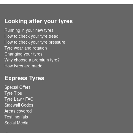
Looking after your tyres
Running in your new tyres
How to check your tyre tread
How to check your tyre pressure
Tyre wear and rotation
Changing your tyres
Why choose a premium tyre?
How tyres are made
Express Tyres
Special Offers
Tyre Tips
Tyre Law / FAQ
Sidewall Codes
Areas covered
Testimonials
Social Media