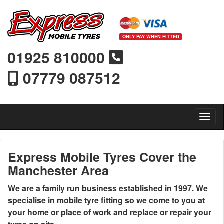
ONLY PAY WHEN FITTED
01925 810000
07779 087512
Toggl
Express Mobile Tyres Cover the
Manchester Area
We are a family run business established in 1997. We
specialise in mobile tyre fitting so we come to you at
your home or place of work and replace or repair your