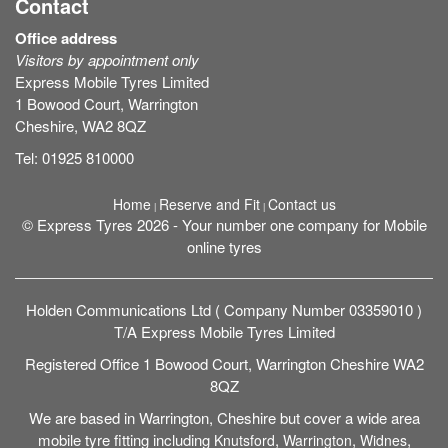
Contact
Office address
Visitors by appointment only
Express Mobile Tyres Limited
1 Bowood Court, Warrington
Cheshire, WA2 8QZ
Tel:
01925 810000
Home
Reserve and Fit
Contact us
|
|
© Express Tyres 2026 - Your number one company for Mobile
online tyres
Holden Communications Ltd ( Company Number 03359010 )
T/A Express Mobile Tyres Limited
Registered Office 1 Bowood Court, Warrington Cheshire WA2
8QZ
We are based in Warrington, Cheshire but cover a wide area
mobile tyre fitting including
,
,
,
Knutsford
Warrington
Widnes