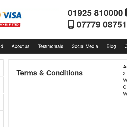
01925 810000
07779 0875
 WHEN FITTED
ed
About us
Testimonials
Social Media
Blog
C
A
Terms & Conditions
2 
W
C
W