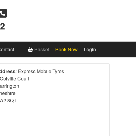
12
ontact
Basket
Book Now
Login
ddress
: Express Mobile Tyres
Colville Court
arrington
heshire
A2 8QT