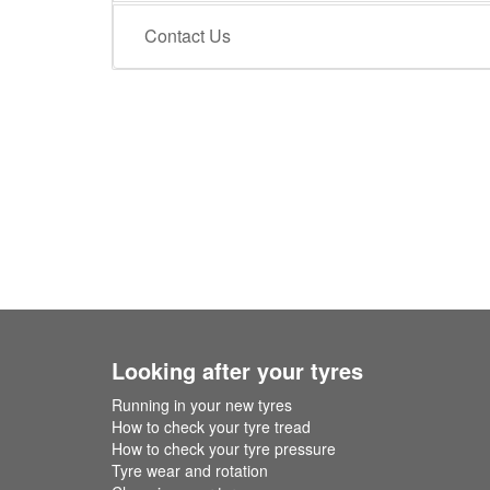
Contact Us
Looking after your tyres
Running in your new tyres
How to check your tyre tread
How to check your tyre pressure
Tyre wear and rotation