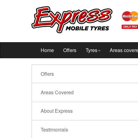
ONLY PAY
Home
Offers
Tyres
Areas cover
Offers
Areas Covered
About Express
Testimonials