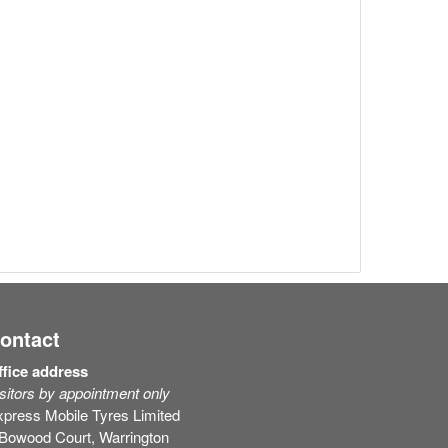
ontact
ffice address
sitors by appointment only
press Mobile Tyres Limited
 Bowood Court, Warrington