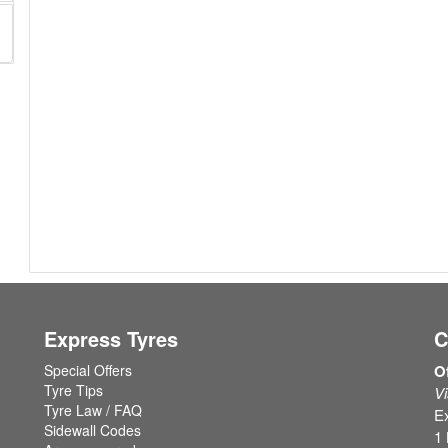
Express Tyres
C
Special Offers
O
Tyre Tips
Vi
Tyre Law / FAQ
Ex
Sidewall Codes
1